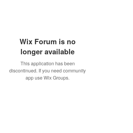
Wix Forum is no
longer available
This application has been
discontinued. If you need community
app use Wix Groups.