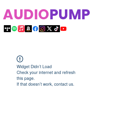
AUDIO
PUMP
Widget Didn’t Load
Check your internet and refresh
this page.
If that doesn’t work, contact us.