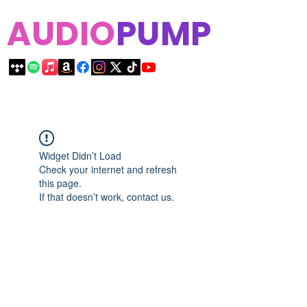
AUDIO
PUMP
Widget Didn’t Load
Check your internet and refresh
this page.
If that doesn’t work, contact us.