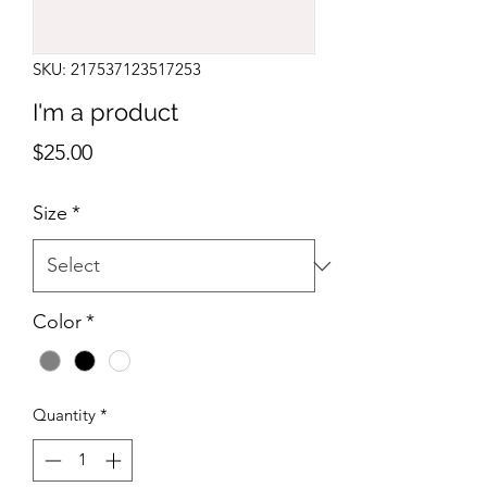
SKU: 217537123517253
I'm a product
Price
$25.00
Size
*
Color
*
Quantity
*