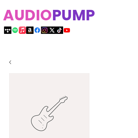
AUDIO
PUMP