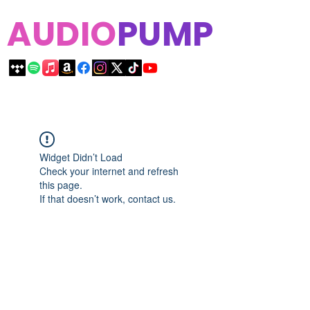
AUDIO
PUMP
Widget Didn’t Load
Check your internet and refresh
this page.
If that doesn’t work, contact us.