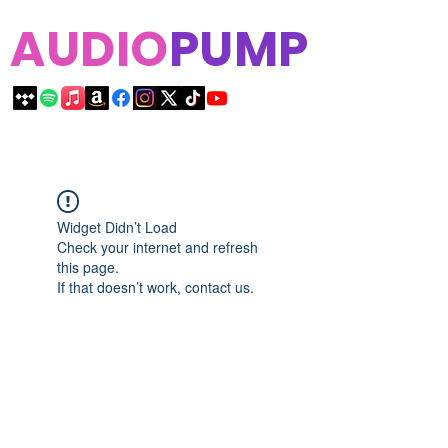
AUDIO
PUMP
Widget Didn’t Load
Check your internet and refresh
this page.
If that doesn’t work, contact us.