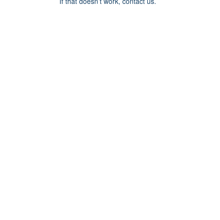
If that doesn’t work, contact us.