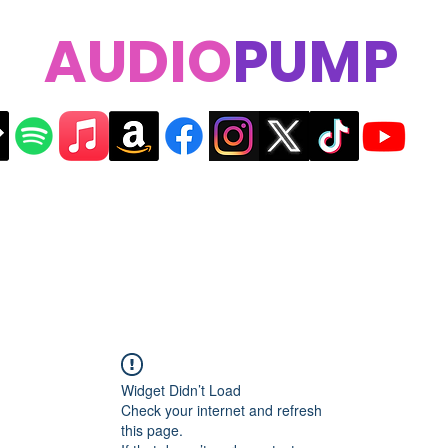
AUDIO
PUMP
Widget Didn’t Load
Check your internet and refresh
this page.