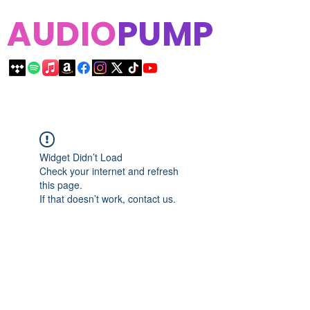
AUDIO
PUMP
Widget Didn’t Load
Check your internet and refresh
this page.
If that doesn’t work, contact us.