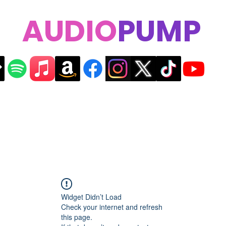
AUDIO
PUMP
Widget Didn’t Load
Check your internet and refresh
this page.