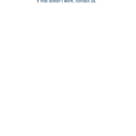
If that doesn’t work, contact us.