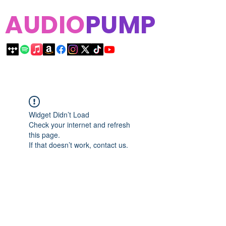
AUDIO
PUMP
Widget Didn’t Load
Check your internet and refresh
this page.
If that doesn’t work, contact us.