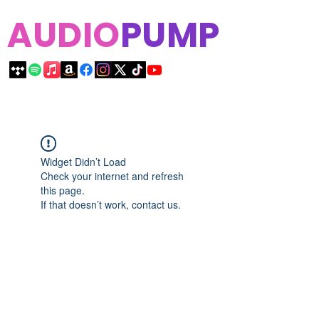
AUDIO
PUMP
Widget Didn’t Load
Check your internet and refresh
this page.
If that doesn’t work, contact us.