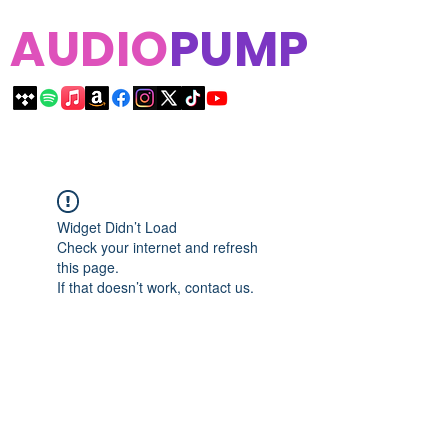
AUDIO
PUMP
Widget Didn’t Load
Check your internet and refresh
this page.
If that doesn’t work, contact us.