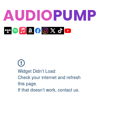
AUDIO
PUMP
Widget Didn’t Load
Check your internet and refresh
this page.
If that doesn’t work, contact us.