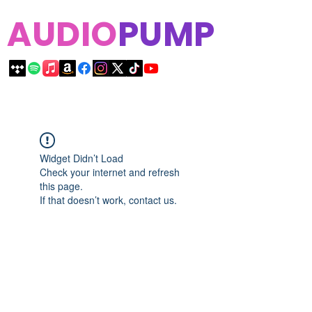
AUDIO
PUMP
Widget Didn’t Load
Check your internet and refresh
this page.
If that doesn’t work, contact us.