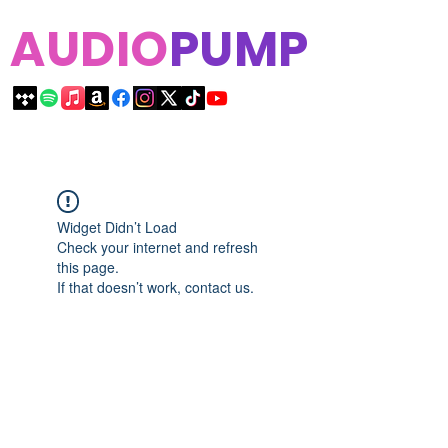
AUDIO
PUMP
Widget Didn’t Load
Check your internet and refresh
this page.
If that doesn’t work, contact us.