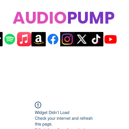
AUDIO
PUMP
Widget Didn’t Load
Check your internet and refresh
this page.