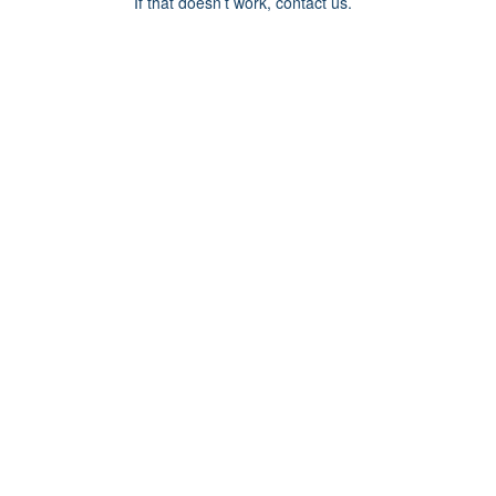
If that doesn’t work, contact us.