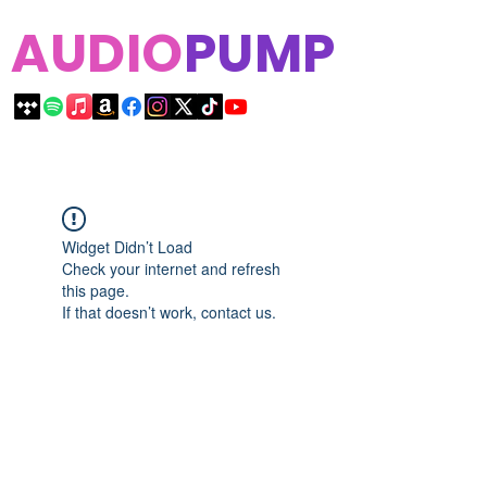
AUDIO
PUMP
Widget Didn’t Load
Check your internet and refresh
this page.
If that doesn’t work, contact us.