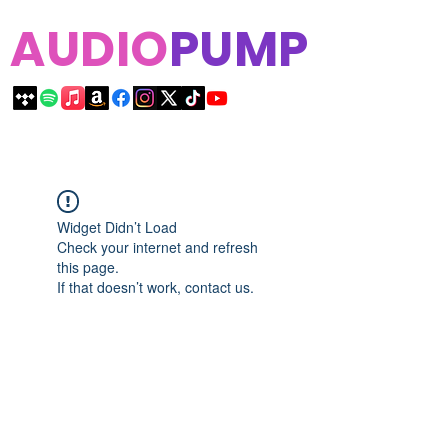
AUDIO
PUMP
Widget Didn’t Load
Check your internet and refresh
this page.
If that doesn’t work, contact us.