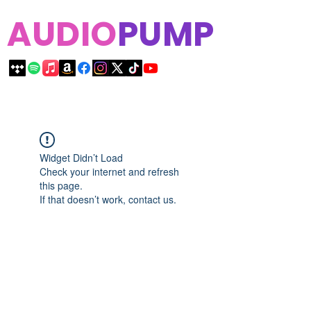
AUDIO
PUMP
Widget Didn’t Load
Check your internet and refresh
this page.
If that doesn’t work, contact us.