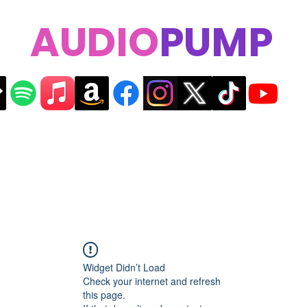
AUDIO
PUMP
Widget Didn’t Load
Check your internet and refresh
this page.