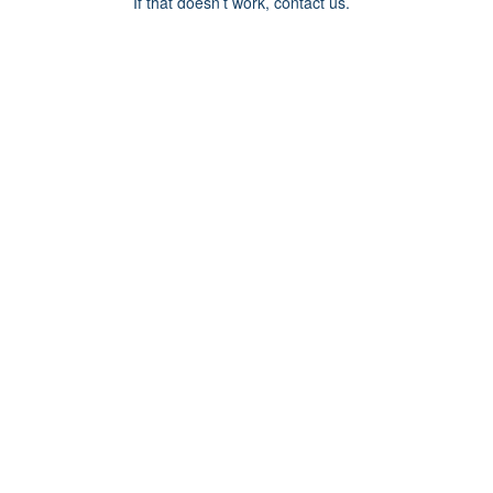
If that doesn’t work, contact us.