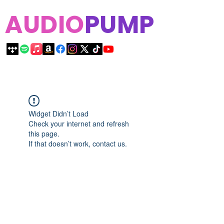
AUDIO
PUMP
Widget Didn’t Load
Check your internet and refresh
this page.
If that doesn’t work, contact us.