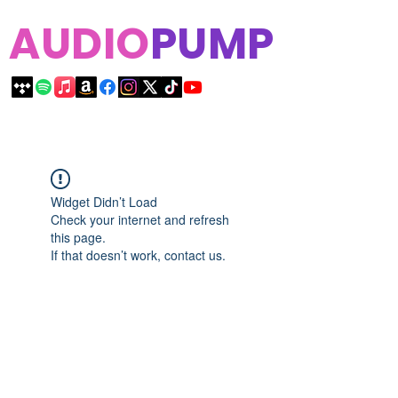
AUDIO
PUMP
Widget Didn’t Load
Check your internet and refresh
this page.
If that doesn’t work, contact us.