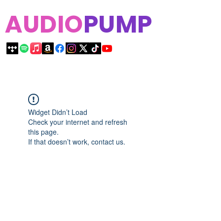
AUDIO
PUMP
Widget Didn’t Load
Check your internet and refresh
this page.
If that doesn’t work, contact us.