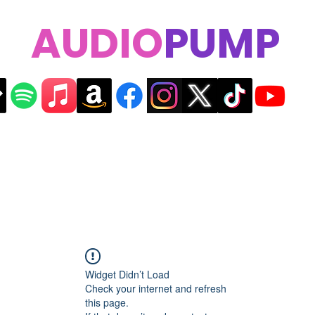
AUDIO
PUMP
Widget Didn’t Load
Check your internet and refresh
this page.