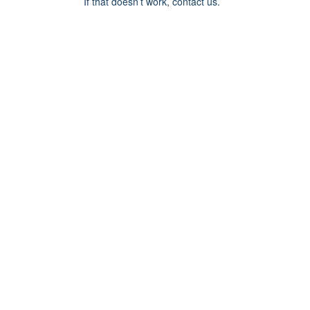
If that doesn’t work, contact us.