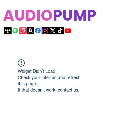
AUDIO
PUMP
Widget Didn’t Load
Check your internet and refresh
this page.
If that doesn’t work, contact us.