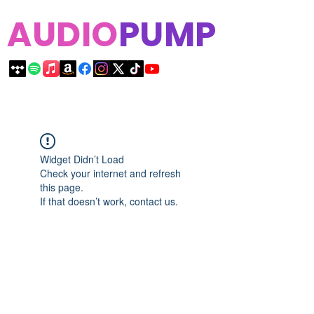
AUDIO
PUMP
Widget Didn’t Load
Check your internet and refresh
this page.
If that doesn’t work, contact us.