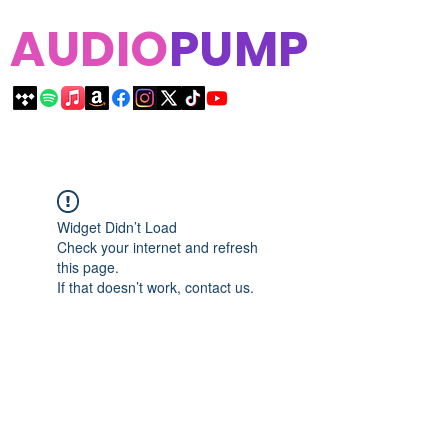
AUDIO
PUMP
Widget Didn’t Load
Check your internet and refresh
this page.
If that doesn’t work, contact us.