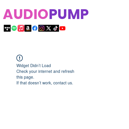
AUDIO
PUMP
Widget Didn’t Load
Check your internet and refresh
this page.
If that doesn’t work, contact us.