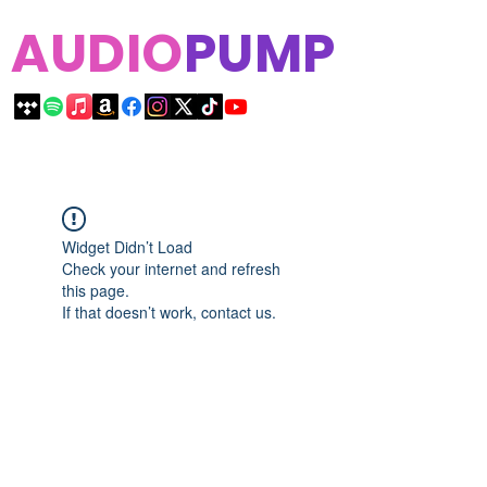
AUDIO
PUMP
Widget Didn’t Load
Check your internet and refresh
this page.
If that doesn’t work, contact us.