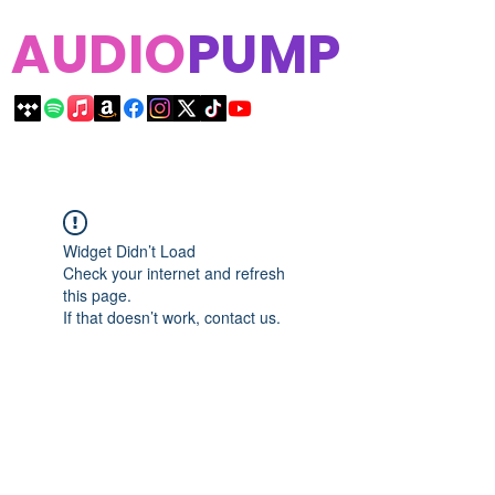
AUDIO
PUMP
Widget Didn’t Load
Check your internet and refresh
this page.
If that doesn’t work, contact us.