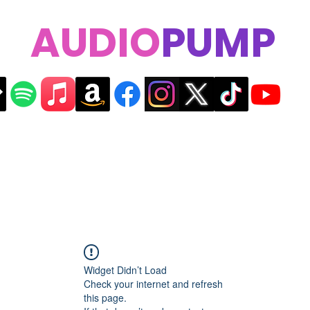
AUDIO
PUMP
Widget Didn’t Load
Check your internet and refresh
this page.