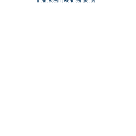
If that doesn’t work, contact us.