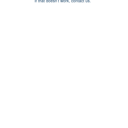
If that doesn’t work, contact us.