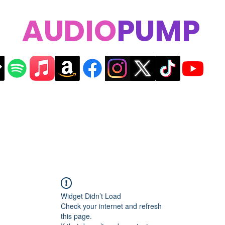
AUDIO
PUMP
Widget Didn’t Load
Check your internet and refresh
this page.