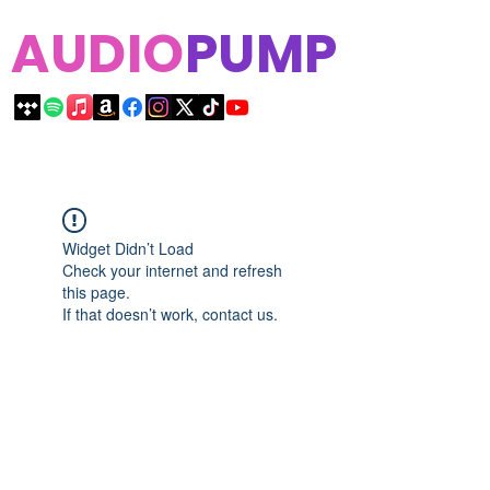
AUDIO
PUMP
Widget Didn’t Load
Check your internet and refresh
this page.
If that doesn’t work, contact us.