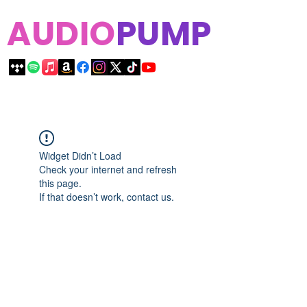
AUDIO
PUMP
Widget Didn’t Load
Check your internet and refresh
this page.
If that doesn’t work, contact us.