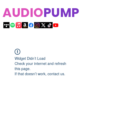
AUDIO
PUMP
Widget Didn’t Load
Check your internet and refresh
this page.
If that doesn’t work, contact us.