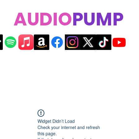
AUDIO
PUMP
Widget Didn’t Load
Check your internet and refresh
this page.