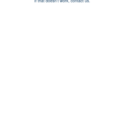
If that doesn’t work, contact us.