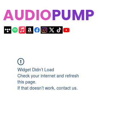
AUDIO
PUMP
Widget Didn’t Load
Check your internet and refresh
this page.
If that doesn’t work, contact us.