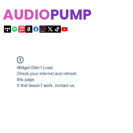
AUDIO
PUMP
Widget Didn’t Load
Check your internet and refresh
this page.
If that doesn’t work, contact us.