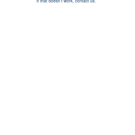
If that doesn’t work, contact us.