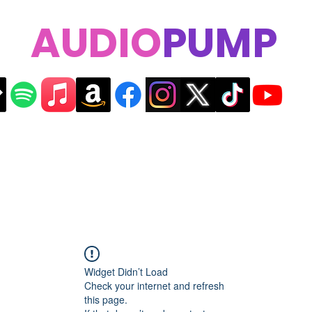
AUDIO
PUMP
Widget Didn’t Load
Check your internet and refresh
this page.