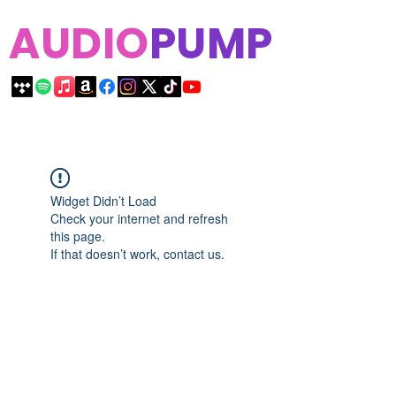
AUDIO
PUMP
Widget Didn’t Load
Check your internet and refresh
this page.
If that doesn’t work, contact us.