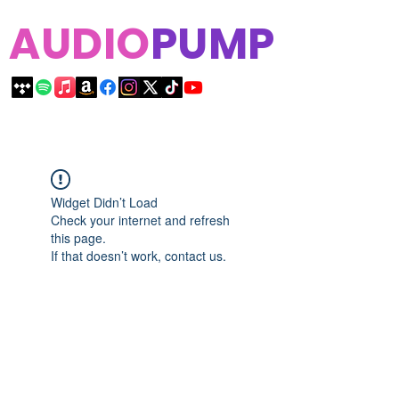
AUDIO
PUMP
Widget Didn’t Load
Check your internet and refresh
this page.
If that doesn’t work, contact us.