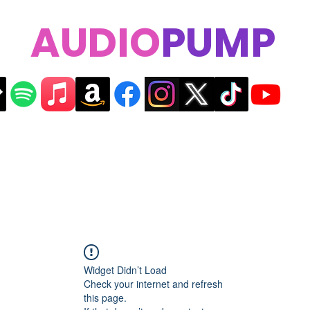
AUDIO
PUMP
Widget Didn’t Load
Check your internet and refresh
this page.