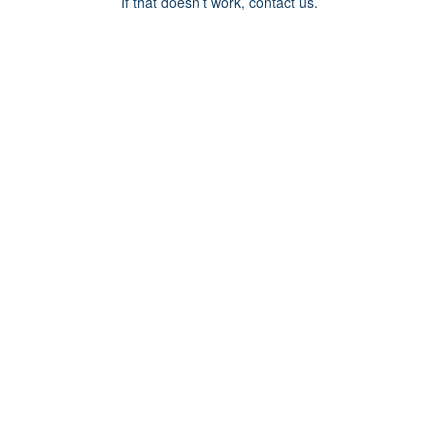
If that doesn’t work, contact us.