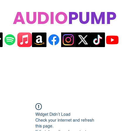
AUDIO
PUMP
Widget Didn’t Load
Check your internet and refresh
this page.