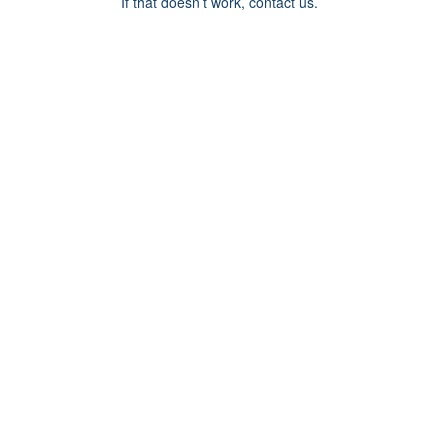
If that doesn’t work, contact us.