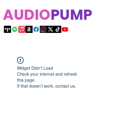
AUDIO
PUMP
Widget Didn’t Load
Check your internet and refresh
this page.
If that doesn’t work, contact us.