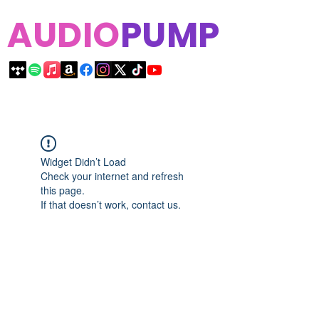
AUDIO
PUMP
Widget Didn’t Load
Check your internet and refresh
this page.
If that doesn’t work, contact us.