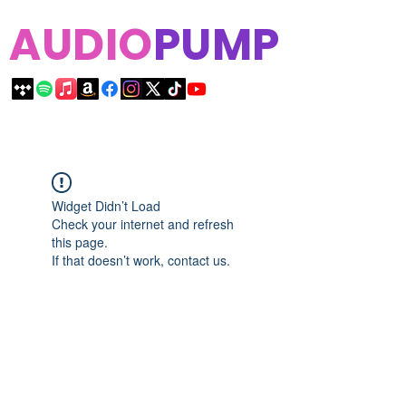
AUDIO
PUMP
Widget Didn’t Load
Check your internet and refresh
this page.
If that doesn’t work, contact us.