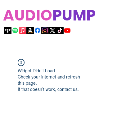
AUDIO
PUMP
Widget Didn’t Load
Check your internet and refresh
this page.
If that doesn’t work, contact us.