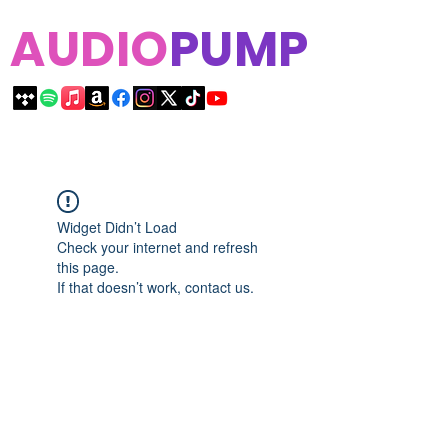
AUDIO
PUMP
Widget Didn’t Load
Check your internet and refresh
this page.
If that doesn’t work, contact us.