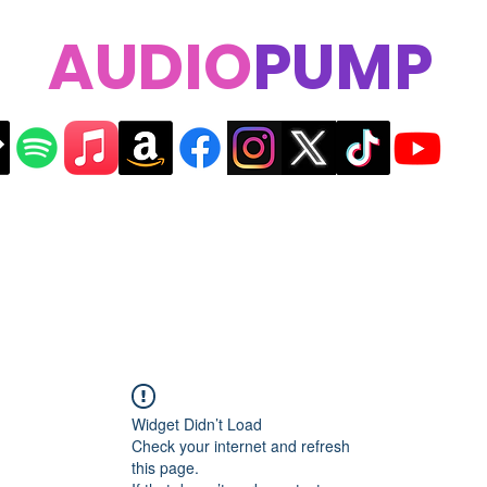
AUDIO
PUMP
Widget Didn’t Load
Check your internet and refresh
this page.