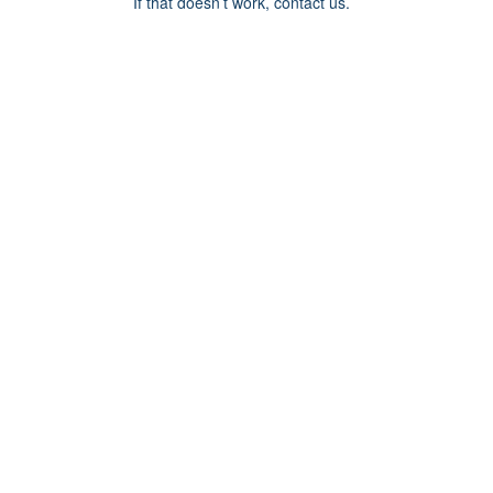
If that doesn’t work, contact us.