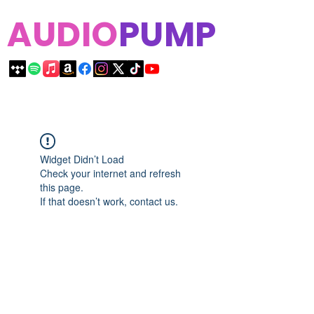
AUDIO
PUMP
Widget Didn’t Load
Check your internet and refresh
this page.
If that doesn’t work, contact us.